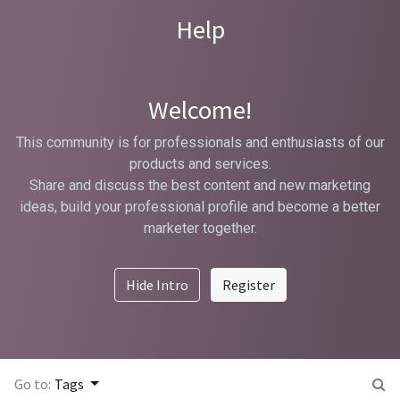
Help
Welcome!
This community is for professionals and enthusiasts of our
products and services.
Share and discuss the best content and new marketing
ideas, build your professional profile and become a better
marketer together.
Hide Intro
Register
Go to:
Tags