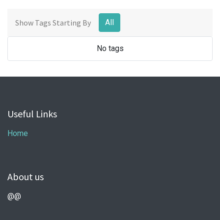
Show Tags Starting By
All
No tags
Useful Links
Home
About us
@@