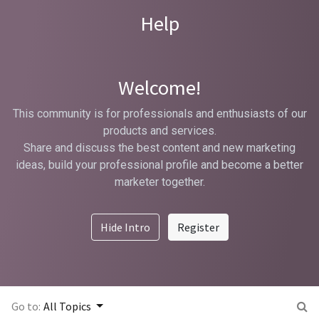
Help
Welcome!
This community is for professionals and enthusiasts of our
products and services.
Share and discuss the best content and new marketing
ideas, build your professional profile and become a better
marketer together.
Hide Intro
Register
Go to:
All Topics