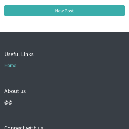
New Post
Useful Links
Home
About us
@@
Connect with us