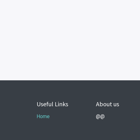
Useful Links
About us
Home
@@