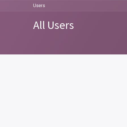
Users
All Users