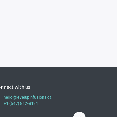
nnect with us
hello@levelupinfusions.ca
+1 (647) 812-8131