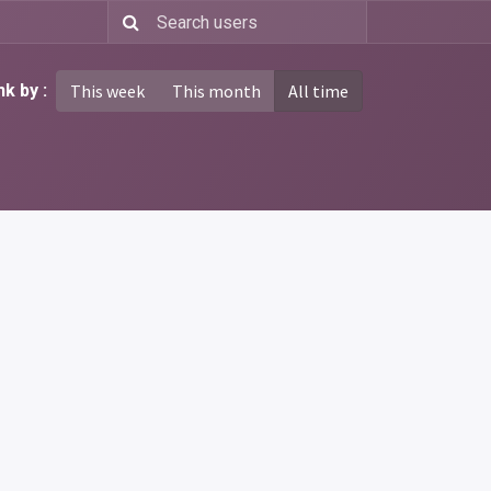
k by :
This week
This month
All time